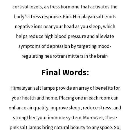
cortisol levels, a stress hormone that activates the
body’s stress response. Pink Himalayan salt emits
negative ions near your head as you sleep, which
helps reduce high blood pressure and alleviate
symptoms of depression by targeting mood-
regulating neurotransmitters in the brain.
Final Words:
Himalayan salt lamps provide an array of benefits for
your health and home. Placing one in each room can
enhance air quality, improve sleep, reduce stress, and
strengthen your immune system. Moreover, these
pink salt lamps bring natural beauty to any space. So,