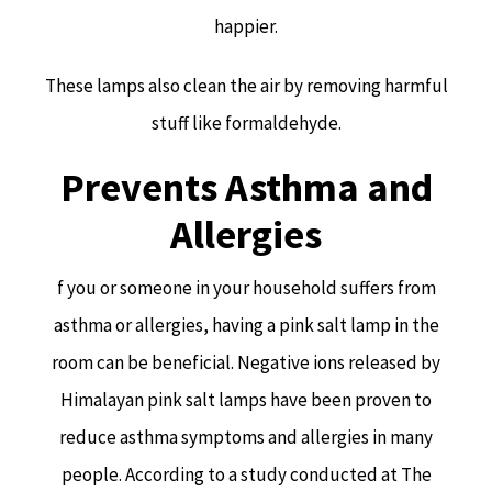
happier.
These lamps also clean the air by removing harmful
stuff like formaldehyde.
Prevents Asthma and
Allergies
f you or someone in your household suffers from
asthma or allergies, having a pink salt lamp in the
room can be beneficial. Negative ions released by
Himalayan pink salt lamps have been proven to
reduce asthma symptoms and allergies in many
people. According to a study conducted at The