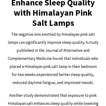
Enhance Sleep Quality
with Himalayan Pink
Salt Lamps
The negative ions emitted by Himalayan pink salt
lamps can significantly improve sleep quality. A study
published in the Journal of Alternative and
Complementary Medicine found that individuals who
placed a Himalayan pink salt lamp in their bedroom
for two weeks experienced better sleep quality,
reduced daytime fatigue, and improved moods.
Another study demonstrated that exposure to pink
Himalayan salt enhances sleep quality while lowering