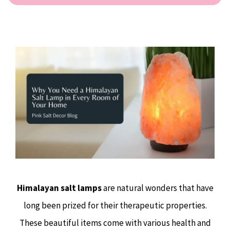
Himalayan salt lamps
are natural wonders that have
long been prized for their therapeutic properties.
These beautiful items come with various health and