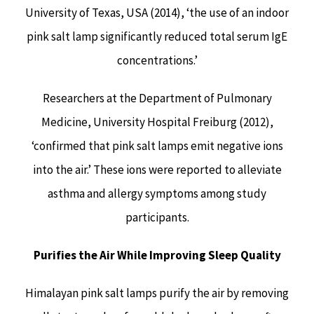
University of Texas, USA (2014), ‘the use of an indoor
pink salt lamp significantly reduced total serum IgE
concentrations.’
Researchers at the Department of Pulmonary
Medicine, University Hospital Freiburg (2012),
‘confirmed that pink salt lamps emit negative ions
into the air.’ These ions were reported to alleviate
asthma and allergy symptoms among study
participants.
Purifies the Air While Improving Sleep Quality
Himalayan pink salt lamps purify the air by removing