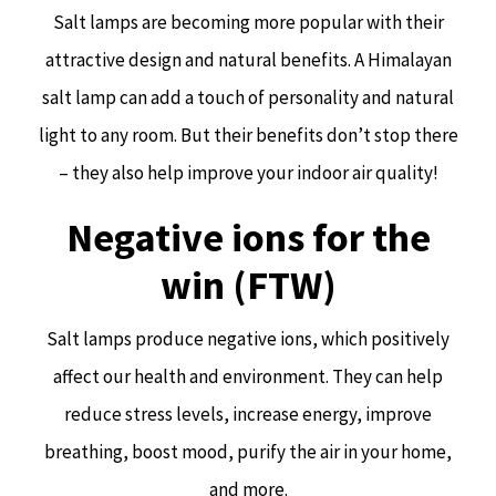
Salt lamps are becoming more popular with their
attractive design and natural benefits. A Himalayan
salt lamp can add a touch of personality and natural
light to any room. But their benefits don’t stop there
– they also help improve your indoor air quality!
Negative ions for the
win (FTW)
Salt lamps produce negative ions, which positively
affect our health and environment. They can help
reduce stress levels, increase energy, improve
breathing, boost mood, purify the air in your home,
and more.