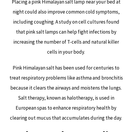
Placing a pink Himalayan salt lamp near your bed at
night could also improve common cold symptoms,
including coughing. A study on cell cultures found
that pink salt lamps can help fight infections by
increasing the number of T-cells and natural killer
cells in your body.
Pink Himalayan salt has been used for centuries to
treat respiratory problems like asthma and bronchitis
because it clears the airways and moistens the lungs.
Salt therapy, known as halotherapy, is used in
European spas to enhance respiratory health by
clearing out mucus that accumulates during the day.