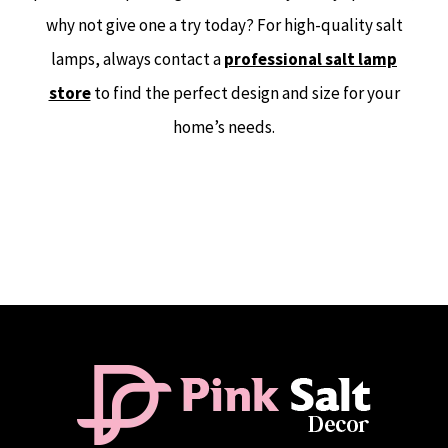
why not give one a try today? For high-quality salt
lamps, always contact a
professional salt lamp
store
to find the perfect design and size for your
home’s needs.