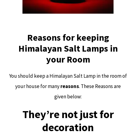
Reasons for keeping
Himalayan Salt Lamps in
your Room
You should keep a Himalayan Salt Lamp in the room of
your house for many
reasons
. These Reasons are
given below:
They’re not just for
decoration