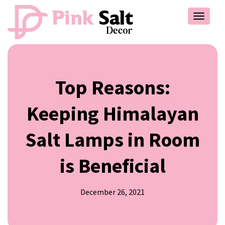
Toggle
navigat
Top Reasons:
Keeping Himalayan
Salt Lamps in Room
is Beneficial
December 26, 2021