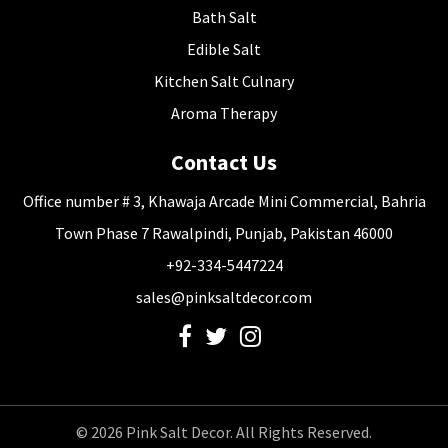
Bath Salt
Edible Salt
Kitchen Salt Culnary
Aroma Therapy
Contact Us
Office number # 3, Khawaja Arcade Mini Commercial, Bahria
Town Phase 7 Rawalpindi, Punjab, Pakistan 46000
+92-334-5447224
sales@pinksaltdecor.com
© 2026 Pink Salt Decor. All Rights Reserved.