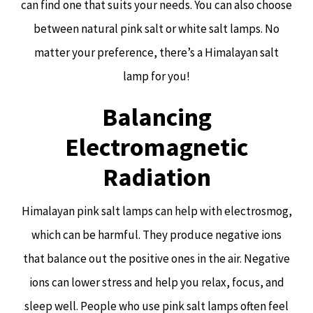
can find one that suits your needs. You can also choose
between natural pink salt or white salt lamps. No
matter your preference, there’s a Himalayan salt
lamp for you!
Balancing
Electromagnetic
Radiation
Himalayan pink salt lamps can help with electrosmog,
which can be harmful. They produce negative ions
that balance out the positive ones in the air. Negative
ions can lower stress and help you relax, focus, and
sleep well. People who use pink salt lamps often feel