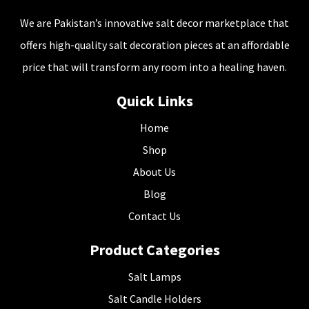
We are Pakistan’s innovative salt decor marketplace that
offers high-quality salt decoration pieces at an affordable
price that will transform any room into a healing haven.
Quick Links
Home
Shop
About Us
Blog
Contact Us
Product Categories
Salt Lamps
Salt Candle Holders