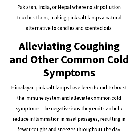
Pakistan, India, or Nepal where no air pollution
touches them, making pink salt lamps a natural
alternative to candles and scented oils.
Alleviating Coughing
and Other Common Cold
Symptoms
Himalayan pink salt lamps have been found to boost
the immune system and alleviate common cold
symptoms. The negative ions they emit can help
reduce inflammation in nasal passages, resulting in
fewer coughs and sneezes throughout the day.