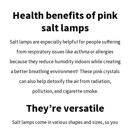
Health benefits of pink
salt lamps
Salt lamps are especially helpful for people suffering
from respiratory issues like asthma or allergies
because they reduce humidity indoors while creating
a better breathing environment! These pink crystals
can also help detoxify the air from radiation,
pollution, and cigarette smoke.
They’re versatile
Salt lamps come in various shapes and sizes, so you