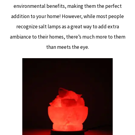
environmental benefits, making them the perfect
addition to your home! However, while most people
recognize salt lamps as a great way to add extra
ambiance to their homes, there’s much more to them
than meets the eye.