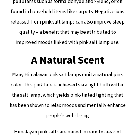
pollutants such as formaldehyde and xylene, often
found in household items like carpets. Negative ions
released from pink salt lamps can also improve sleep
quality – a benefit that may be attributed to
improved moods linked with pink salt lamp use.
A Natural Scent
Many Himalayan pink salt lamps emit a natural pink
color. This pink hue is achieved via a light bulb within
the salt lamp, which yields pink-tinted lighting that
has been shown to relax moods and mentally enhance
people’s well-being.
Himalayan pink salts are mined in remote areas of