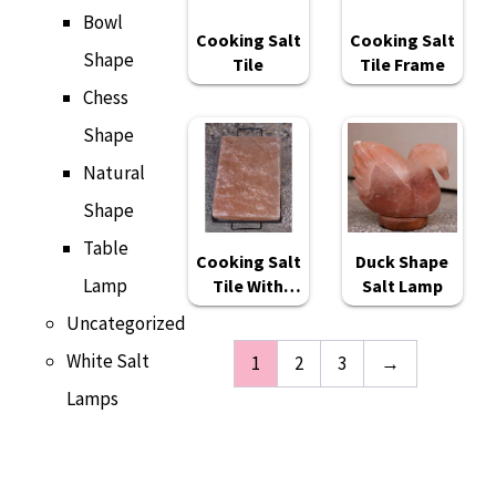
Bowl
Cooking Salt
Cooking Salt
Shape
Tile
Tile Frame
Chess
Shape
Natural
Shape
Table
Cooking Salt
Duck Shape
Lamp
Tile With
Salt Lamp
Frame
Uncategorized
White Salt
1
2
3
→
Lamps