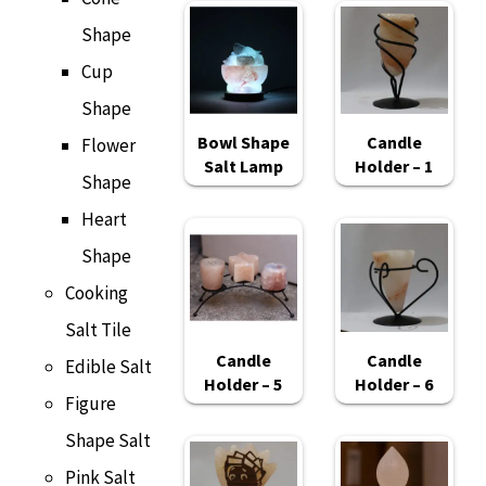
Shape
Cup
Shape
Bowl Shape
Candle
Flower
Salt Lamp
Holder – 1
Shape
Heart
Shape
Cooking
Salt Tile
Candle
Candle
Edible Salt
Holder – 5
Holder – 6
Figure
Shape Salt
Pink Salt