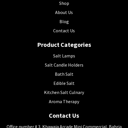
Shop
About Us
Blog
Contact Us
Product Categories
Salt Lamps
Salt Candle Holders
Bath Salt
Edible Salt
Kitchen Salt Culnary
Aroma Therapy
Contact Us
Office number # 3, Khawaja Arcade Mini Commercial, Bahria