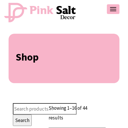
Toggle
navigat
Shop
Search
Showing 1–16 of 44
for:
results
Search