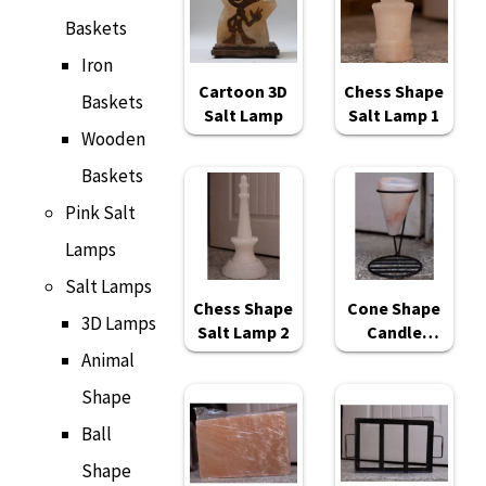
Baskets
Iron
Cartoon 3D
Chess Shape
Baskets
Salt Lamp
Salt Lamp 1
Wooden
Baskets
Pink Salt
Lamps
Salt Lamps
Chess Shape
Cone Shape
3D Lamps
Salt Lamp 2
Candle
Holder
Animal
Shape
Ball
Shape