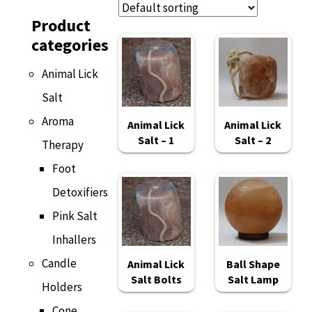
Product
categories
Animal Lick
Salt
Aroma
Animal Lick
Animal Lick
Salt – 1
Salt – 2
Therapy
Foot
Detoxifiers
Pink Salt
Inhallers
Candle
Animal Lick
Ball Shape
Salt Bolts
Salt Lamp
Holders
Cone