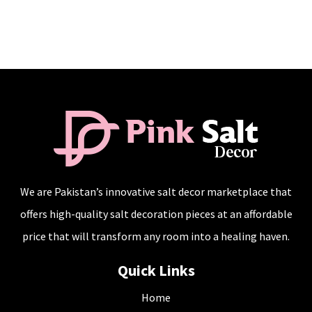
We are Pakistan’s innovative salt decor marketplace that
offers high-quality salt decoration pieces at an affordable
price that will transform any room into a healing haven.
Quick Links
Home